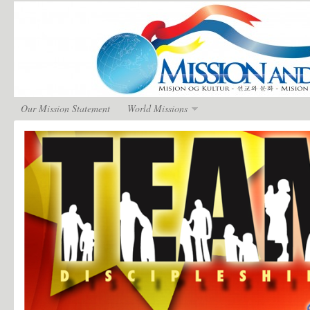
Our Mission Statement
World Missions