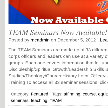
TEAM Seminars Now Available!
Posted by
mcadmin
on December 5, 2012 ·
Lea
The TEAM Seminars are made up of 33 different 
corps officers and leaders can use at a variety 
groups. Each one covers information that fall un
Discipleship/Spiritual Growth/Leadership Skills B
Studies/Theology/Church History Local Officer/
Training To access all 33 seminar sessions, clic
Category:
Featured
· Tags:
affirming
,
course
,
equi
seminars
,
teaching
,
TEAM