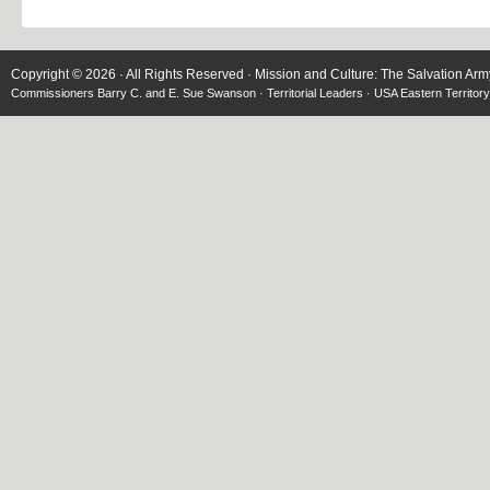
Copyright © 2026 · All Rights Reserved · Mission and Culture: The Salvation Arm
Commissioners Barry C. and E. Sue Swanson · Territorial Leaders · USA Eastern Territory